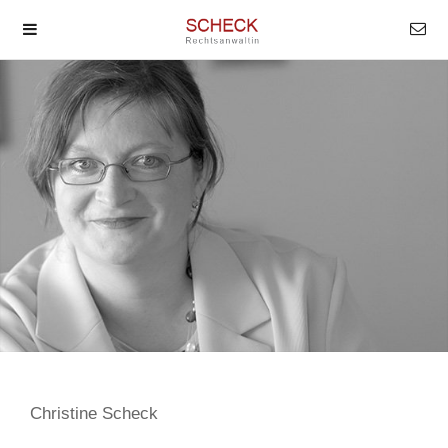
Christine Scheck